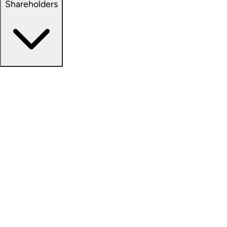
Shareholders
Overview
News Releases
Financial Information
Events & Presentations
Stock Information
Analyst Coverage
SEC Filings
Corporate Governance
Investment Calculator
FAQs
Email Alert Signups