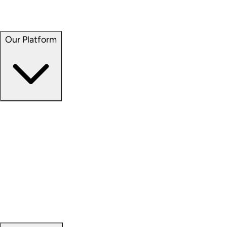
Seven Hills Realty Trust (NASDAQ: SEVN)
Service Properties Trust (NASDAQ: SVC)
Our Platform
Our Platform
Overview
Capital Formation
Data Science
Development
Investment Management
Property Management
Sustainability