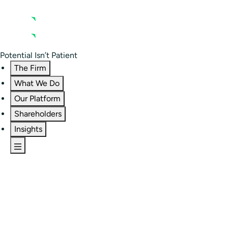
Contact us
Residential Investor Portal
Potential Isn’t Patient
The Firm
What We Do
Our Platform
Shareholders
Insights
The Firm
Overview
Our People
Portfolio
Careers