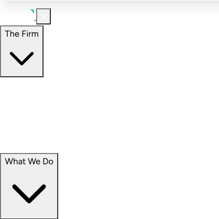
The Firm
The Firm
Overview
Our People
Portfolio
Careers
What We Do