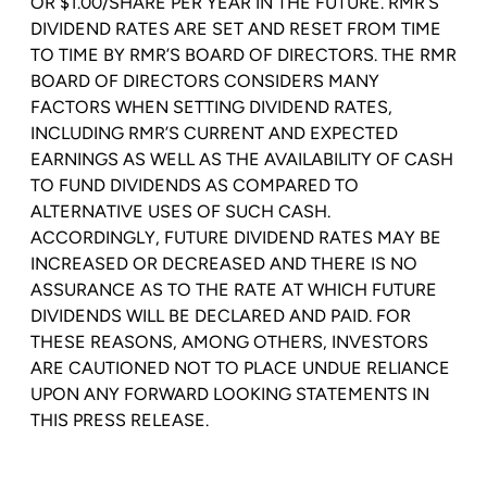
OR $1.00/SHARE PER YEAR IN THE FUTURE. RMR’S
DIVIDEND RATES ARE SET AND RESET FROM TIME
TO TIME BY RMR’S BOARD OF DIRECTORS. THE RMR
BOARD OF DIRECTORS CONSIDERS MANY
FACTORS WHEN SETTING DIVIDEND RATES,
INCLUDING RMR’S CURRENT AND EXPECTED
EARNINGS AS WELL AS THE AVAILABILITY OF CASH
TO FUND DIVIDENDS AS COMPARED TO
ALTERNATIVE USES OF SUCH CASH.
ACCORDINGLY, FUTURE DIVIDEND RATES MAY BE
INCREASED OR DECREASED AND THERE IS NO
ASSURANCE AS TO THE RATE AT WHICH FUTURE
DIVIDENDS WILL BE DECLARED AND PAID. FOR
THESE REASONS, AMONG OTHERS, INVESTORS
ARE CAUTIONED NOT TO PLACE UNDUE RELIANCE
UPON ANY FORWARD LOOKING STATEMENTS IN
THIS PRESS RELEASE.