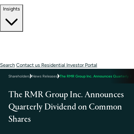
Contact Information
Insights
Insights
Perspectives
Case Studies
Search
Contact us
Residential Investor Portal
Shareholders
News Releases
The RMR Group Inc. Announces Quarterly D
The RMR Group Inc. Announces
Quarterly Dividend on Common
Shares