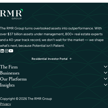
The RMR Group turns overlooked assets into outperformance. With
over $37 billion assets under management, 800+ real estate experts
and a 40-year track record, we don’t wait for the market — we shape
what’s next, because Potential isn’t Patient.
Residential Investor Portal
The Firm
Overview
Businesses
Our People
Credit
Our Platforms
Portfolio
Hospitality
Overview
Insights
Careers
Industrial
Capital Formation
Perspectives
Life Sciences
Development
Case Studies
Medical Office
Investment Management
Copyright ©
2026
The RMR Group
Office
Property Management
Privacy
Residential
Sustainability