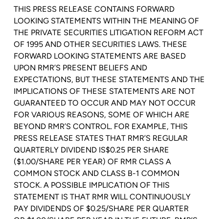
THIS PRESS RELEASE CONTAINS FORWARD
LOOKING STATEMENTS WITHIN THE MEANING OF
THE PRIVATE SECURITIES LITIGATION REFORM ACT
OF 1995 AND OTHER SECURITIES LAWS. THESE
FORWARD LOOKING STATEMENTS ARE BASED
UPON RMR’S PRESENT BELIEFS AND
EXPECTATIONS, BUT THESE STATEMENTS AND THE
IMPLICATIONS OF THESE STATEMENTS ARE NOT
GUARANTEED TO OCCUR AND
MAY NOT
OCCUR
FOR VARIOUS REASONS, SOME OF WHICH ARE
BEYOND RMR’S CONTROL. FOR EXAMPLE, THIS
PRESS RELEASE STATES THAT RMR’S REGULAR
QUARTERLY DIVIDEND
IS
$0.25
PER SHARE
(
$1.00
/SHARE PER YEAR) OF RMR CLASS A
COMMON STOCK AND CLASS B-1 COMMON
STOCK. A POSSIBLE IMPLICATION OF THIS
STATEMENT IS THAT RMR WILL CONTINUOUSLY
PAY DIVIDENDS OF $0.25/SHARE PER QUARTER