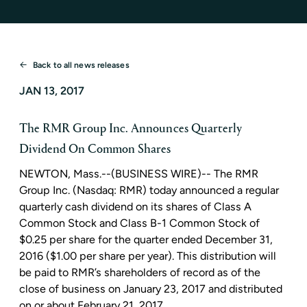
Back to all news releases
JAN 13, 2017
The RMR Group Inc. Announces Quarterly
Dividend On Common Shares
NEWTON, Mass.
--(BUSINESS WIRE)--
The RMR
Group Inc.
(Nasdaq: RMR) today announced a regular
quarterly cash dividend on its shares of Class A
Common Stock and Class B-1 Common Stock of
$0.25
per share for the quarter ended
December 31,
2016
(
$1.00
per share per year). This distribution will
be paid to RMR’s shareholders of record as of the
close of business on
January 23, 2017
and distributed
on or about
February 21, 2017
.