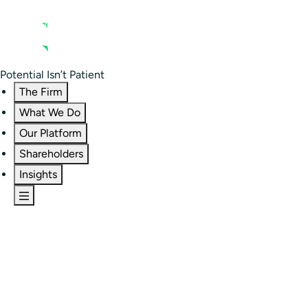
Contact us
Residential Investor Portal
Potential Isn’t Patient
The Firm
What We Do
Our Platform
Shareholders
Insights
The Firm
Overview
Our People
Portfolio
Careers