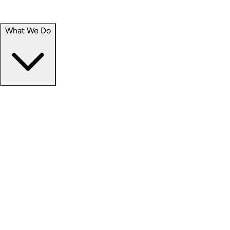
Portfolio
Careers
What We Do
Businesses
Credit
Hospitality
Industrial
Life Sciences
Medical Office
Office
Residential
Retail
Senior Living
Products