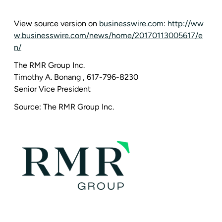
View source version on
businesswire.com
:
http://ww
w.businesswire.com/news/home/20170113005617/e
n/
The RMR Group Inc.
Timothy A. Bonang
, 617-796-8230
Senior Vice President
Source:
The RMR Group Inc.