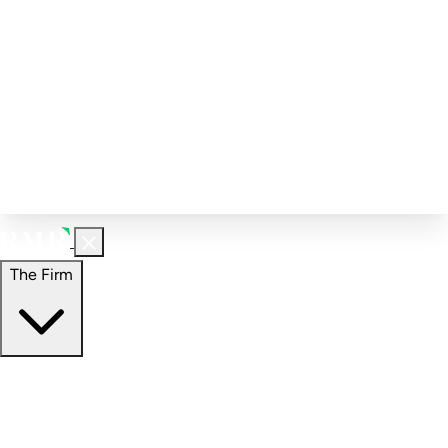
Corporate Governance
Investment Calculator
FAQs
Email Alert Signups
Contact Information
Insights
Perspectives
Case Studies
The Firm
The Firm
Overview
Our People