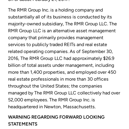
The RMR Group Inc.
is a holding company and
substantially all of its business is conducted by its
majority-owned subsidiary,
The RMR Group LLC
.
The
RMR Group LLC
is an alternative asset management
company that primarily provides management
services to publicly traded REITs and real estate
related operating companies. As of
September 30,
2016
,
The RMR Group LLC
had approximately
$26.9
billion
of total assets under management, including
more than 1,400 properties, and employed over 450
real estate professionals in more than 30 offices
throughout
the United States
; the companies
managed by
The RMR Group LLC
collectively had over
52,000 employees.
The RMR Group Inc.
is
headquartered in
Newton, Massachusetts
.
WARNING REGARDING FORWARD LOOKING
STATEMENTS