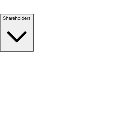
Property Management
Sustainability
Shareholders
Overview
News Releases
Financial Information
Events & Presentations
Stock Information
Analyst Coverage
SEC Filings
Corporate Governance
Investment Calculator
FAQs
Email Alert Signups