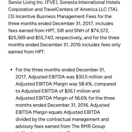
Senior Living Inc.
(FVE),
Sonesta International Hotels
Corporation
and
TravelCenters of America LLC
(TA).
(3) Incentive Business Management Fees for the
three months ended
December 31, 2017
, includes
fees earned from HPT, SIR and SNH of
$74,572
,
$25,569
and
$55,740
, respectively, and for the three
months ended
December 31, 2016
includes fees only
earned from HPT.
For the three months ended December 31,
2017, Adjusted EBITDA was
$30.5 million
and
Adjusted EBITDA Margin was 58.4%, compared
to Adjusted EBITDA of
$26.1 million
and
Adjusted EBITDA Margin of 56.6% for the three
months ended December 31, 2016. Adjusted
EBITDA Margin equals Adjusted EBITDA
divided by the contractual management and
advisory fees earned from The RMR Group