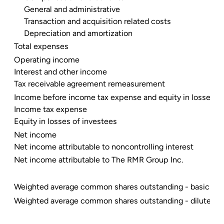
General and administrative
Transaction and acquisition related costs
Depreciation and amortization
Total expenses
Operating income
Interest and other income
Tax receivable agreement remeasurement
Income before income tax expense and equity in losses of
Income tax expense
Equity in losses of investees
Net income
Net income attributable to noncontrolling interest
Net income attributable to The RMR Group Inc.
Weighted average common shares outstanding - basic
Weighted average common shares outstanding - diluted