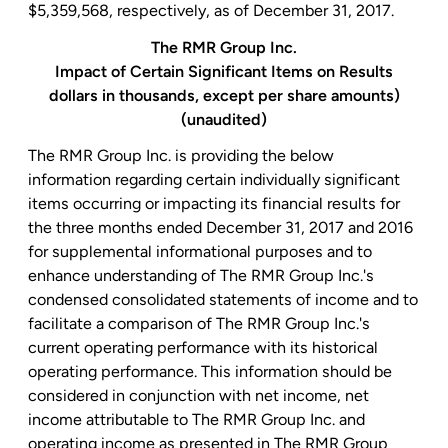
$5,359,568
, respectively, as of December 31, 2017.
The
RMR Group Inc.
Impact of Certain Significant Items on Results
dollars in thousands, except per share amounts)
(unaudited)
The
RMR Group Inc.
is providing the below
information regarding certain individually significant
items occurring or impacting its financial results for
the three months ended
December 31, 2017
and 2016
for supplemental informational purposes and to
enhance understanding of
The RMR Group Inc.'s
condensed consolidated statements of income and to
facilitate a comparison of The
RMR Group Inc.'s
current operating performance with its historical
operating performance. This information should be
considered in conjunction with net income, net
income attributable to The
RMR Group Inc.
and
operating income as presented in The
RMR Group