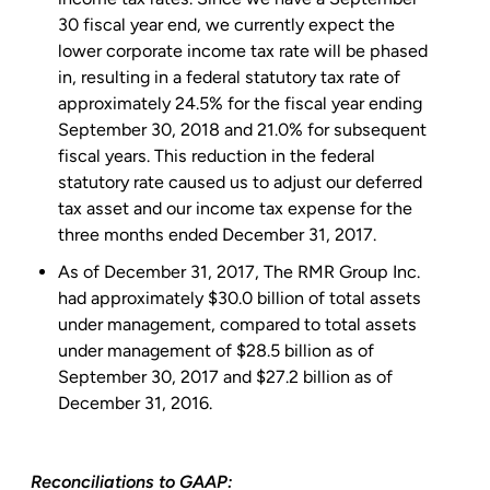
30
fiscal year end, we currently expect the
lower corporate income tax rate will be phased
in, resulting in a federal statutory tax rate of
approximately 24.5% for the fiscal year ending
September 30, 2018
and 21.0% for subsequent
fiscal years. This reduction in the federal
statutory rate caused us to adjust our deferred
tax asset and our income tax expense for the
three months ended
December 31, 2017
.
As of December 31, 2017, The
RMR Group Inc.
had approximately
$30.0 billion
of total assets
under management, compared to total assets
under management of
$28.5 billion
as of
September 30, 2017
and
$27.2 billion
as of
December 31, 2016
.
Reconciliations to GAAP: