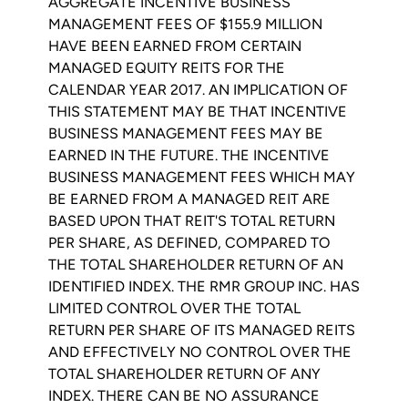
AGGREGATE INCENTIVE BUSINESS
MANAGEMENT FEES OF
$155.9 MILLION
HAVE BEEN EARNED FROM CERTAIN
MANAGED EQUITY REITS FOR THE
CALENDAR YEAR 2017. AN IMPLICATION OF
THIS STATEMENT MAY BE THAT INCENTIVE
BUSINESS MANAGEMENT FEES MAY BE
EARNED IN THE FUTURE. THE INCENTIVE
BUSINESS MANAGEMENT FEES WHICH MAY
BE EARNED FROM A MANAGED REIT ARE
BASED UPON THAT REIT'S TOTAL RETURN
PER SHARE, AS DEFINED, COMPARED TO
THE TOTAL SHAREHOLDER RETURN OF AN
IDENTIFIED INDEX. THE
RMR GROUP INC.
HAS
LIMITED CONTROL OVER THE TOTAL
RETURN PER SHARE OF ITS MANAGED REITS
AND EFFECTIVELY NO CONTROL OVER THE
TOTAL SHAREHOLDER RETURN OF ANY
INDEX. THERE CAN BE NO ASSURANCE