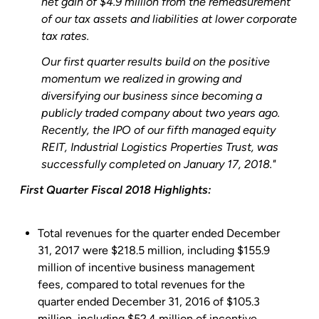
net gain of
$4.9 million
from the remeasurement
of our tax assets and liabilities at lower corporate
tax rates.
Our first quarter results build on the positive
momentum we realized in growing and
diversifying our business since becoming a
publicly traded company about two years ago.
Recently, the IPO of our fifth managed equity
REIT,
Industrial Logistics Properties Trust
, was
successfully completed on
January 17, 2018
."
First Quarter Fiscal 2018 Highlights:
Total revenues for the quarter ended
December
31, 2017
were
$218.5 million
, including
$155.9
million
of incentive business management
fees, compared to total revenues for the
quarter ended
December 31, 2016
of
$105.3
million
, including
$52.4 million
of incentive