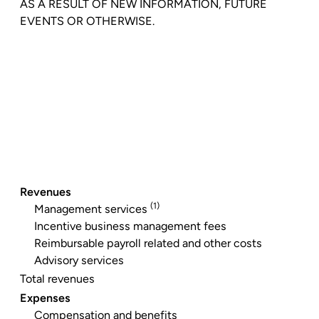
AS A RESULT OF NEW INFORMATION, FUTURE
EVENTS OR OTHERWISE.
Revenues
(1)
Management services
Incentive business management fees
Reimbursable payroll related and other costs
Advisory services
Total revenues
Expenses
Compensation and benefits