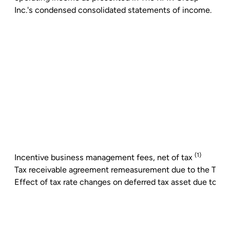
Inc.'s
condensed consolidated statements of income.
(1)
Incentive business management fees, net of tax
Tax receivable agreement remeasurement due to the Tax 
Effect of tax rate changes on deferred tax asset due to t