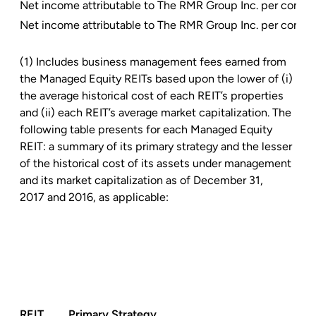
Net income attributable to The RMR Group Inc. per commo
Net income attributable to The RMR Group Inc. per commo
(1) Includes business management fees earned from
the Managed Equity REITs based upon the lower of (i)
the average historical cost of each REIT’s properties
and (ii) each REIT’s average market capitalization. The
following table presents for each Managed Equity
REIT: a summary of its primary strategy and the lesser
of the historical cost of its assets under management
and its market capitalization as of December 31,
2017 and 2016, as applicable:
REIT
Primary Strategy