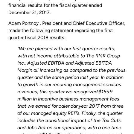
financial results for the fiscal quarter ended
December 31, 2017.
Adam Portnoy
, President and Chief Executive Officer,
made the following statement regarding the first
quarter fiscal 2018 results:
"We are pleased with our first quarter results,
with net income attributable to The
RMR Group
Inc.
, Adjusted EBITDA and Adjusted EBITDA
Margin all increasing as compared to the previous
quarter and the same period last year. In addition
to growth in our recurring management services
revenues, this quarter we recognized
$155.9
million
in incentive business management fees
that we earned for calendar year 2017 from three
of our managed equity REITs. Finally, the quarter
includes the transitional impact of the Tax Cuts
and Jobs Act on our operations, with a one time