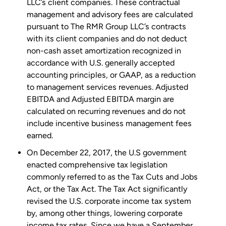
LLC’s client companies. These contractual
management and advisory fees are calculated
pursuant to The RMR Group LLC’s contracts
with its client companies and do not deduct
non-cash asset amortization recognized in
accordance with U.S. generally accepted
accounting principles, or GAAP, as a reduction
to management services revenues. Adjusted
EBITDA and Adjusted EBITDA margin are
calculated on recurring revenues and do not
include incentive business management fees
earned.
On
December 22, 2017
, the U.S government
enacted comprehensive tax legislation
commonly referred to as the Tax Cuts and Jobs
Act, or the Tax Act. The Tax Act significantly
revised the U.S. corporate income tax system
by, among other things, lowering corporate
income tax rates. Since we have a
September