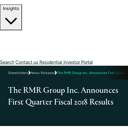
Contact Information
Insights
Insights
Perspectives
Case Studies
Search
Contact us
Residential Investor Portal
Shareholders
News Releases
The RMR Group Inc. Announces First Quarter
The RMR Group Inc. Announces
First Quarter Fiscal 2018 Results