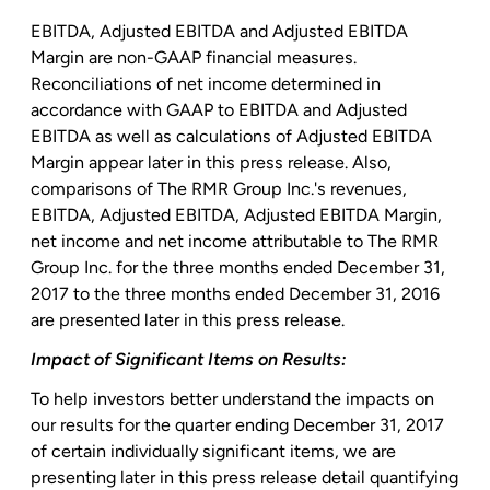
EBITDA, Adjusted EBITDA and Adjusted EBITDA
Margin are non-GAAP financial measures.
Reconciliations of net income determined in
accordance with GAAP to EBITDA and Adjusted
EBITDA as well as calculations of Adjusted EBITDA
Margin appear later in this press release. Also,
comparisons of The
RMR Group Inc.'s
revenues,
EBITDA, Adjusted EBITDA, Adjusted EBITDA Margin,
net income and net income attributable to The
RMR
Group Inc.
for the three months ended December 31,
2017 to the three months ended December 31, 2016
are presented later in this press release.
Impact of Significant Items on Results:
To help investors better understand the impacts on
our results for the quarter ending
December 31, 2017
of certain individually significant items, we are
presenting later in this press release detail quantifying