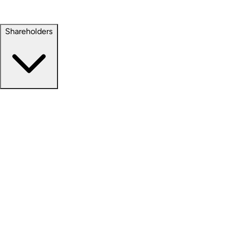
Property Management
Sustainability
Shareholders
Overview
News Releases
Financial Information
Events & Presentations
Stock Information
Analyst Coverage
SEC Filings
Corporate Governance
Investment Calculator
FAQs
Email Alert Signups