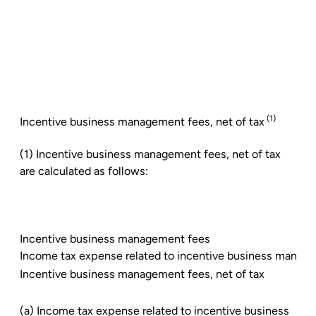
(1)
Incentive business management fees, net of tax
(1) Incentive business management fees, net of tax
are calculated as follows:
Incentive business management fees
Income tax expense related to incentive business manag
Incentive business management fees, net of tax
(a) Income tax expense related to incentive business