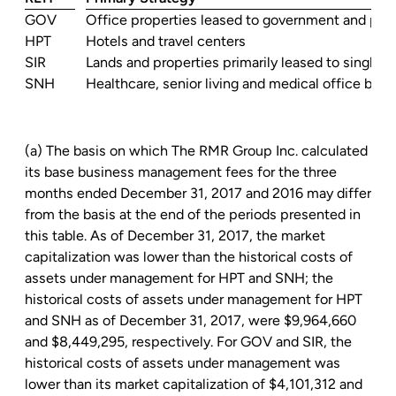
GOV
Office properties leased to government and priv
HPT
Hotels and travel centers
SIR
Lands and properties primarily leased to single t
SNH
Healthcare, senior living and medical office buil
(a) The basis on which The
RMR Group Inc.
calculated
its base business management fees for the three
months ended December 31, 2017 and 2016 may differ
from the basis at the end of the periods presented in
this table. As of December 31, 2017, the market
capitalization was lower than the historical costs of
assets under management for HPT and SNH; the
historical costs of assets under management for HPT
and SNH as of December 31, 2017, were
$9,964,660
and
$8,449,295
, respectively. For GOV and SIR, the
historical costs of assets under management was
lower than its market capitalization of
$4,101,312
and