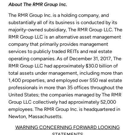
About The
RMR Group Inc.
The
RMR Group Inc.
is a holding company, and
substantially all of its business is conducted by its
majority-owned subsidiary,
The RMR Group LLC
.
The
RMR Group LLC
is an alternative asset management
company that primarily provides management
services to publicly traded REITs and real estate
operating companies. As of December 31, 2017,
The
RMR Group LLC
had approximately
$30.0 billion
of
total assets under management, including more than
1,400 properties, and employed over 550 real estate
professionals in more than 35 offices throughout
the
United States
; the companies managed by
The RMR
Group LLC
collectively had approximately 52,000
employees. The
RMR Group Inc.
is headquartered in
Newton, Massachusetts
.
WARNING CONCERNING FORWARD LOOKING
STATEMENTS