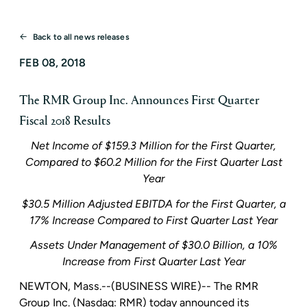
Back to all news releases
FEB 08, 2018
The RMR Group Inc. Announces First Quarter
Fiscal 2018 Results
Net Income of
$159.3 Million
for the First Quarter,
Compared to
$60.2 Million
for the First Quarter Last
Year
$30.5 Million
Adjusted EBITDA for the First Quarter, a
17% Increase Compared to First Quarter Last Year
Assets Under Management of
$30.0 Billion
, a 10%
Increase from First Quarter Last Year
NEWTON, Mass.
--(BUSINESS WIRE)-- The
RMR
Group Inc.
(Nasdaq: RMR) today announced its