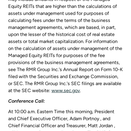
Equity REITs that are higher than the calculations of
assets under management used for purposes of
calculating fees under the terms of the business
management agreements, which are based, in part,
upon the lesser of the historical cost of real estate
assets or total market capitalization. For information
on the calculation of assets under management of the
Managed Equity REITs for purposes of the fee
provisions of the business management agreements,
see The
RMR Group Inc.'s
Annual Report on Form 10-K
filed with the
Securities and Exchange Commission
,
or
SEC
. The
RMR Group Inc.'s
SEC
filings are available
at the
SEC
website:
www.sec.gov
.
Conference Call:
At
10:00 a.m. Eastern Time
this morning, President
and Chief Executive Officer,
Adam Portnoy
, and
Chief Financial Officer and Treasurer,
Matt Jordan
,