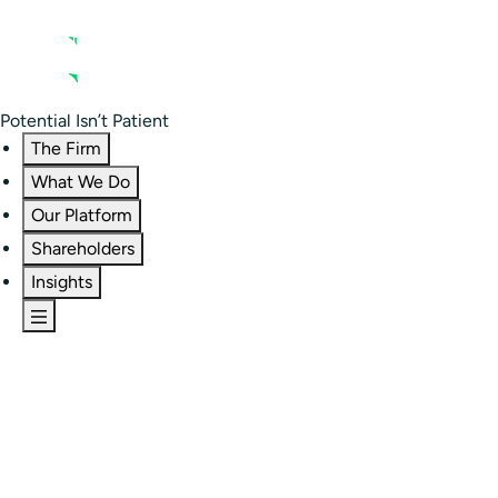
Contact us
Residential Investor Portal
Potential Isn’t Patient
The Firm
What We Do
Our Platform
Shareholders
Insights
The Firm
Overview
Our People
Portfolio
Careers