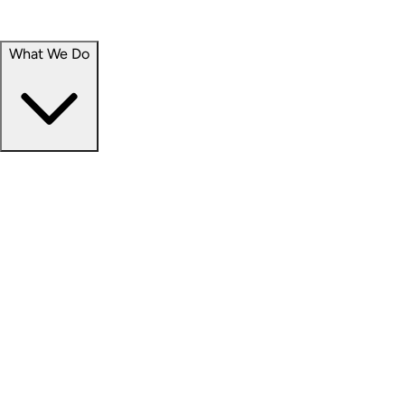
Portfolio
Careers
What We Do
Businesses
Credit
Hospitality
Industrial
Life Sciences
Medical Office
Office
Residential
Retail
Senior Living
Products