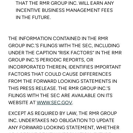
THAT THE
RMR GROUP INC.
WILL EARN ANY
INCENTIVE BUSINESS MANAGEMENT FEES
IN THE FUTURE.
THE INFORMATION CONTAINED IN THE RMR
GROUP INC.’S FILINGS WITH THE
SEC
, INCLUDING
UNDER THE CAPTION “RISK FACTORS” IN THE RMR
GROUP INC.’S PERIODIC REPORTS, OR
INCORPORATED THEREIN, IDENTIFIES IMPORTANT
FACTORS THAT COULD CAUSE DIFFERENCES
FROM THE FORWARD LOOKING STATEMENTS IN
THIS PRESS RELEASE. THE RMR GROUP INC.’S
FILINGS WITH THE SEC ARE AVAILABLE ON ITS
WEBSITE AT
WWW.SEC.GOV
.
EXCEPT AS REQUIRED BY LAW, THE
RMR GROUP
INC.
UNDERTAKES NO OBLIGATION TO UPDATE
ANY FORWARD LOOKING STATEMENT, WHETHER