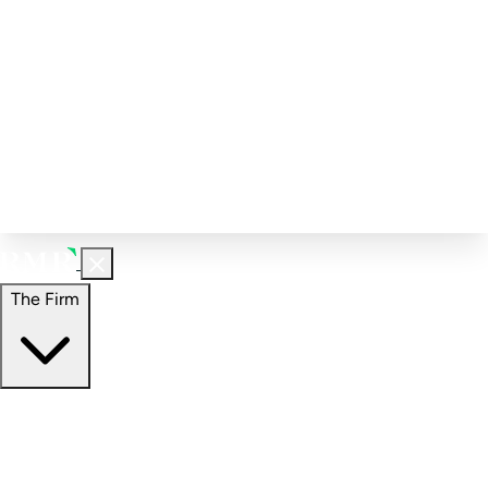
Corporate Governance
Investment Calculator
FAQs
Email Alert Signups
Contact Information
Insights
Perspectives
Case Studies
The Firm
The Firm
Overview
Our People