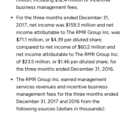
business management fees.
For the three months ended December 31,
2017, net income was
$159.3 million
and net
income attributable to The
RMR Group Inc.
was
$71.1 million
, or
$4.39
per diluted share,
compared to net income of
$60.2 million
and
net income attributable to The
RMR Group Inc.
of
$23.5 million
, or
$1.46
per diluted share, for
the three months ended December 31, 2016.
The
RMR Group Inc.
earned management
services revenues and incentive business
management fees for the three months ended
December 31, 2017 and 2016 from the
following sources (dollars in thousands):