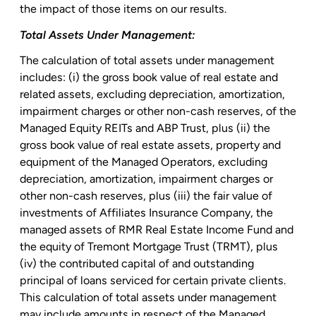
the impact of those items on our results.
Total Assets Under Management:
The calculation of total assets under management
includes: (i) the gross book value of real estate and
related assets, excluding depreciation, amortization,
impairment charges or other non-cash reserves, of the
Managed Equity REITs and ABP Trust
, plus (ii) the
gross book value of real estate assets, property and
equipment of the Managed Operators, excluding
depreciation, amortization, impairment charges or
other non-cash reserves, plus (iii) the fair value of
investments of
Affiliates Insurance Company
, the
managed assets of
RMR Real Estate Income Fund
and
the equity of
Tremont Mortgage Trust
(TRMT), plus
(iv) the contributed capital of and outstanding
principal of loans serviced for certain private clients.
This calculation of total assets under management
may include amounts in respect of the Managed