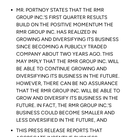
MR. PORTNOY STATES THAT THE
RMR
GROUP INC.'S
FIRST QUARTER RESULTS
BUILD ON THE POSITIVE MOMENTUM THE
RMR GROUP INC.
HAS REALIZED IN
GROWING AND DIVERSIFYING ITS BUSINESS
SINCE BECOMING A PUBLICLY TRADED
COMPANY ABOUT TWO YEARS AGO. THIS
MAY IMPLY THAT THE
RMR GROUP INC.
WILL
BE ABLE TO CONTINUE GROWING AND
DIVERSIFYING ITS BUSINESS IN THE FUTURE.
HOWEVER, THERE CAN BE NO ASSURANCE
THAT THE
RMR GROUP INC.
WILL BE ABLE TO
GROW AND DIVERSIFY ITS BUSINESS IN THE
FUTURE. IN FACT, THE
RMR GROUP INC.'S
BUSINESS COULD BECOME SMALLER AND
LESS DIVERSIFIED IN THE FUTURE, AND
THIS PRESS RELEASE REPORTS THAT