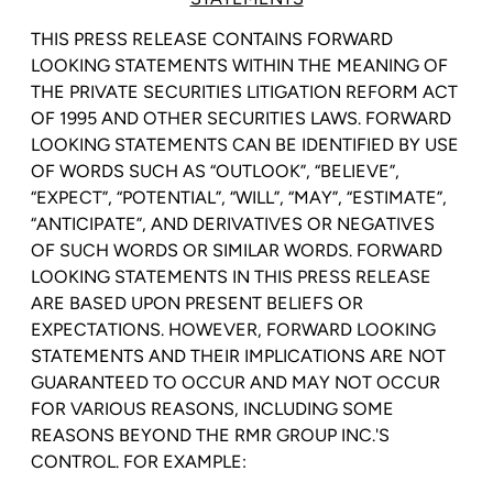
THIS PRESS RELEASE CONTAINS FORWARD
LOOKING STATEMENTS WITHIN THE MEANING OF
THE PRIVATE SECURITIES LITIGATION REFORM ACT
OF 1995 AND OTHER SECURITIES LAWS. FORWARD
LOOKING STATEMENTS CAN BE IDENTIFIED BY USE
OF WORDS SUCH AS “OUTLOOK”, “BELIEVE”,
“EXPECT”, “POTENTIAL”, “WILL”, “MAY”, “ESTIMATE”,
“ANTICIPATE”, AND DERIVATIVES OR NEGATIVES
OF SUCH WORDS OR SIMILAR WORDS. FORWARD
LOOKING STATEMENTS IN THIS PRESS RELEASE
ARE BASED UPON PRESENT BELIEFS OR
EXPECTATIONS. HOWEVER, FORWARD LOOKING
STATEMENTS AND THEIR IMPLICATIONS ARE NOT
GUARANTEED TO OCCUR AND MAY NOT OCCUR
FOR VARIOUS REASONS, INCLUDING SOME
REASONS BEYOND THE
RMR GROUP INC.'S
CONTROL. FOR EXAMPLE: