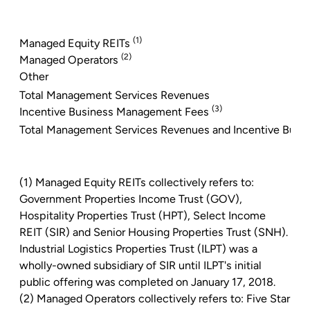
(1)
Managed Equity REITs
(2)
Managed Operators
Other
Total Management Services Revenues
(3)
Incentive Business Management Fees
Total Management Services Revenues and Incentive Bus
(1) Managed Equity REITs collectively refers to:
Government Properties Income Trust
(GOV),
Hospitality Properties Trust
(HPT),
Select Income
REIT
(SIR)
and Senior Housing Properties
Trust (SNH).
Industrial Logistics Properties Trust
(ILPT) was a
wholly-owned subsidiary of SIR until ILPT's initial
public offering was completed on
January 17, 2018
.
(2) Managed Operators collectively refers to:
Five Star