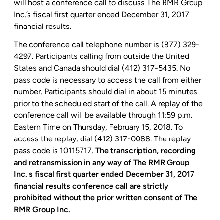
will host a conference call to discuss The RMR Group
Inc.’s fiscal first quarter ended December 31, 2017
financial results.
The conference call telephone number is (877) 329-
4297. Participants calling from outside
the United
States
and
Canada
should dial (412) 317-5435. No
pass code is necessary to access the call from either
number. Participants should dial in about 15 minutes
prior to the scheduled start of the call. A replay of the
conference call will be available through
11:59 p.m.
Eastern Time
on
Thursday, February 15, 2018
. To
access the replay, dial (412) 317-0088. The replay
pass code is 10115717.
The transcription, recording
and retransmission in any way of The
RMR Group
Inc.'s
fiscal first quarter ended December 31, 2017
financial results conference call are strictly
prohibited without the prior written consent of The
RMR Group Inc.