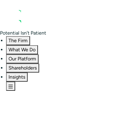
Contact us
Residential Investor Portal
Potential Isn’t Patient
The Firm
What We Do
Our Platform
Shareholders
Insights
The Firm
Overview
Our People
Portfolio
Careers