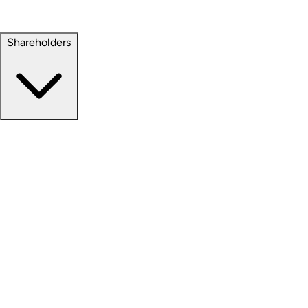
Property Management
Sustainability
Shareholders
Overview
News Releases
Financial Information
Events & Presentations
Stock Information
Analyst Coverage
SEC Filings
Corporate Governance
Investment Calculator
FAQs
Email Alert Signups