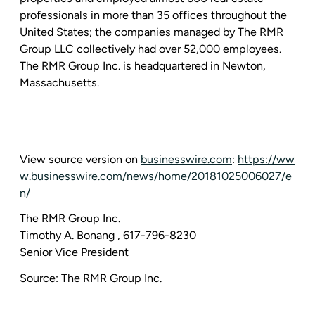
professionals in more than 35 offices throughout
the
United States
; the companies managed by
The RMR
Group LLC
collectively had over 52,000 employees.
The RMR Group Inc.
is headquartered in
Newton,
Massachusetts
.
View source version on
businesswire.com
:
https://ww
w.businesswire.com/news/home/20181025006027/e
n/
The RMR Group Inc.
Timothy A. Bonang
, 617-796-8230
Senior Vice President
Source:
The RMR Group Inc.