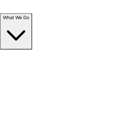
Portfolio
Careers
What We Do
Businesses
Credit
Hospitality
Industrial
Life Sciences
Medical Office
Office
Residential
Retail
Senior Living
Products