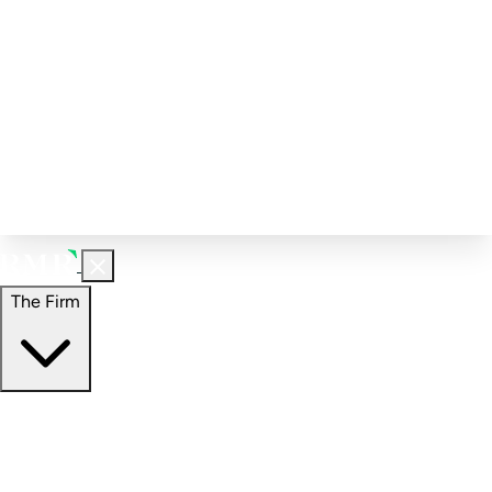
Corporate Governance
Investment Calculator
FAQs
Email Alert Signups
Contact Information
Insights
Perspectives
Case Studies
The Firm
The Firm
Overview
Our People