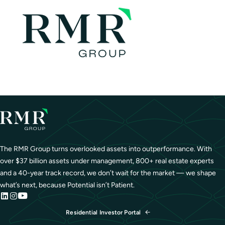
The RMR Group turns overlooked assets into outperformance. With
over $37 billion assets under management, 800+ real estate experts
and a 40-year track record, we don’t wait for the market — we shape
what’s next, because Potential isn’t Patient.
Residential Investor Portal