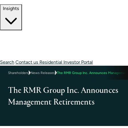
Contact Information
Insights
Insights
Perspectives
Case Studies
Search
Contact us
Residential Investor Portal
Shareholders
News Releases
The RMR Group Inc. Announces Management
The RMR Group Inc. Announces
Management Retirements