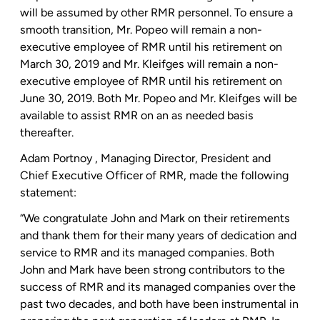
will be assumed by other RMR personnel. To ensure a
smooth transition,
Mr. Popeo
will remain a non-
executive employee of RMR until his retirement on
March 30, 2019
and
Mr. Kleifges
will remain a non-
executive employee of RMR until his retirement on
June 30, 2019
. Both
Mr. Popeo
and
Mr. Kleifges
will be
available to assist RMR on an as needed basis
thereafter.
Adam Portnoy
, Managing Director, President and
Chief Executive Officer of RMR, made the following
statement:
“We congratulate John and Mark on their retirements
and thank them for their many years of dedication and
service to RMR and its managed companies. Both
John and Mark have been strong contributors to the
success of RMR and its managed companies over the
past two decades, and both have been instrumental in