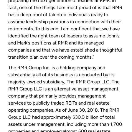
preparing the next generation of leaders at RMR. In
fact, one of the things I am most proud of is that RMR
has a deep pool of talented individuals ready to
assume leadership positions in connection with their
retirements. To this end, I am confident that we have
identified the right team of leaders to assume John’s
and Mark’s positions at RMR and its managed
companies and that we have established a thoughtful
transition plan over the coming months.”
The RMR Group Inc.
is a holding company and
substantially all of its business is conducted by its
majority-owned subsidiary,
The RMR Group LLC
.
The
RMR Group LLC
is an alternative asset management
company that primarily provides management
services to publicly traded REITs and real estate
operating companies. As of
June 30, 2018
,
The RMR
Group LLC
had approximately
$30.0 billion
of total
assets under management, including more than 1,700
properties and employed almost 600 real estate