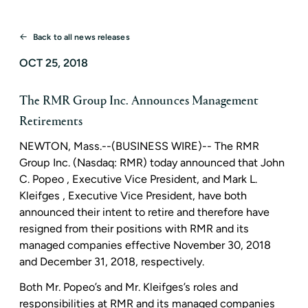
Back to all news releases
OCT 25, 2018
The RMR Group Inc. Announces Management
Retirements
NEWTON, Mass.
--(BUSINESS WIRE)--
The RMR
Group Inc.
(Nasdaq: RMR) today announced that
John
C. Popeo
, Executive Vice President, and
Mark L.
Kleifges
, Executive Vice President, have both
announced their intent to retire and therefore have
resigned from their positions with RMR and its
managed companies effective
November 30, 2018
and
December 31, 2018
, respectively.
Both Mr. Popeo’s and Mr. Kleifges’s roles and
responsibilities at RMR and its managed companies