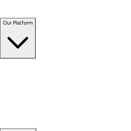
Seven Hills Realty Trust (NASDAQ: SEVN)
Service Properties Trust (NASDAQ: SVC)
Our Platform
Our Platform
Overview
Capital Formation
Data Science
Development
Investment Management
Property Management
Sustainability