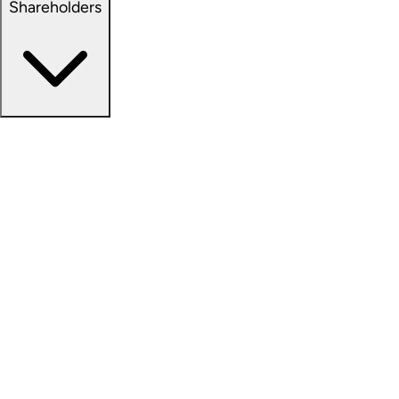
Shareholders
Overview
News Releases
Financial Information
Events & Presentations
Stock Information
Analyst Coverage
SEC Filings
Corporate Governance
Investment Calculator
FAQs
Email Alert Signups