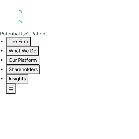
Contact us
Residential Investor Portal
Potential Isn’t Patient
The Firm
What We Do
Our Platform
Shareholders
Insights
The Firm
Overview
Our People
Portfolio
Careers