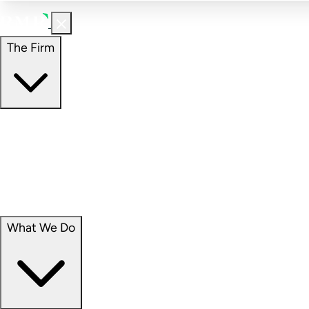
The Firm
The Firm
Overview
Our People
Portfolio
Careers
What We Do