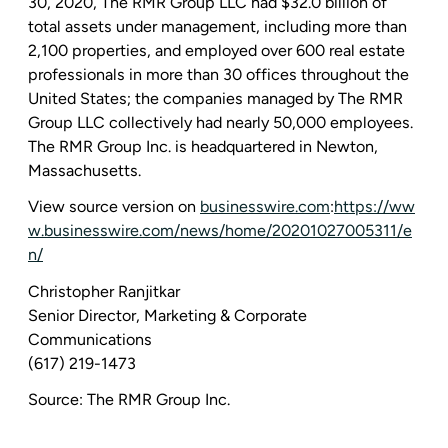
30, 2020
,
The RMR Group LLC
had
$32.0 billion
of
total assets under management, including more than
2,100 properties, and employed over 600 real estate
professionals in more than 30 offices throughout
the
United States
; the companies managed by
The RMR
Group LLC
collectively had nearly 50,000 employees.
The RMR Group Inc.
is headquartered in
Newton,
Massachusetts
.
View source version on
businesswire.com
:
https://ww
w.businesswire.com/news/home/20201027005311/e
n/
Christopher Ranjitkar
Senior Director,
Marketing & Corporate
Communications
(617) 219-1473
Source:
The RMR Group Inc.