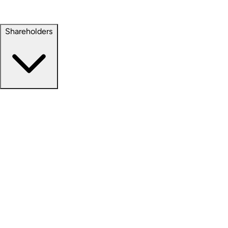
Property Management
Sustainability
Shareholders
Overview
News Releases
Financial Information
Events & Presentations
Stock Information
Analyst Coverage
SEC Filings
Corporate Governance
Investment Calculator
FAQs
Email Alert Signups