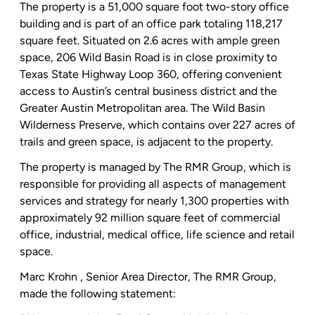
The property is a 51,000 square foot two-story office
building and is part of an office park totaling 118,217
square feet. Situated on 2.6 acres with ample green
space,
206 Wild Basin Road
is in close proximity to
Texas State Highway Loop
360, offering convenient
access to Austin’s central business district and the
Greater Austin
Metropolitan area.
The Wild Basin
Wilderness Preserve
, which contains over 227 acres of
trails and green space, is adjacent to the property.
The property is managed by
The RMR Group
, which is
responsible for providing all aspects of management
services and strategy for nearly 1,300 properties with
approximately 92 million square feet of commercial
office, industrial, medical office, life science and retail
space.
Marc Krohn
, Senior Area Director,
The RMR Group
,
made the following statement: