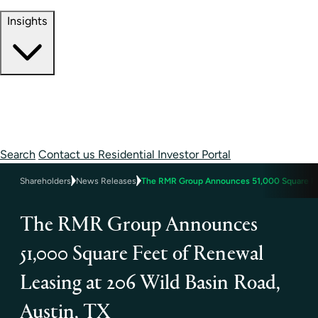
Contact Information
Insights
Insights
Perspectives
Case Studies
Search
Contact us
Residential Investor Portal
Shareholders
News Releases
The RMR Group Announces 51,000 Square Feet
The RMR Group Announces
51,000 Square Feet of Renewal
Leasing at 206 Wild Basin Road,
Austin, TX