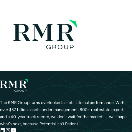
The RMR Group turns overlooked assets into outperformance. With
over $37 billion assets under management, 800+ real estate experts
and a 40-year track record, we don’t wait for the market — we shape
what’s next, because Potential isn’t Patient.