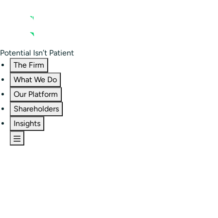
Contact us
Residential Investor Portal
Potential Isn’t Patient
The Firm
What We Do
Our Platform
Shareholders
Insights
The Firm
Overview
Our People
Portfolio
Careers