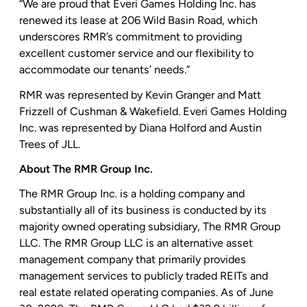
“We are proud that
Everi Games Holding Inc.
has
renewed its lease at
206 Wild Basin Road
, which
underscores RMR’s commitment to providing
excellent customer service and our flexibility to
accommodate our tenants’ needs.”
RMR was represented by
Kevin Granger
and
Matt
Frizzell
of Cushman & Wakefield.
Everi Games Holding
Inc.
was represented by
Diana Holford
and
Austin
Trees
of JLL.
About
The RMR Group Inc.
The RMR Group Inc.
is a holding company and
substantially all of its business is conducted by its
majority owned operating subsidiary,
The RMR Group
LLC
.
The RMR Group LLC
is an alternative asset
management company that primarily provides
management services to publicly traded REITs and
real estate related operating companies. As of
June