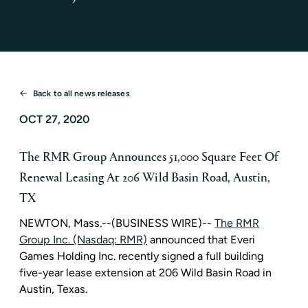
Back to all news releases
OCT 27, 2020
The RMR Group Announces 51,000 Square Feet Of
Renewal Leasing At 206 Wild Basin Road, Austin,
TX
NEWTON, Mass.
--(BUSINESS WIRE)--
The RMR
Group Inc. (Nasdaq: RMR)
announced that
Everi
Games Holding Inc.
recently signed a full building
five-year lease extension at
206 Wild Basin Road
in
Austin, Texas
.