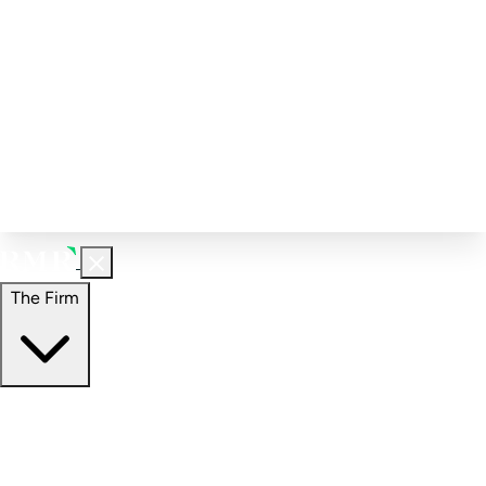
Corporate Governance
Investment Calculator
FAQs
Email Alert Signups
Contact Information
Insights
Perspectives
Case Studies
The Firm
The Firm
Overview
Our People