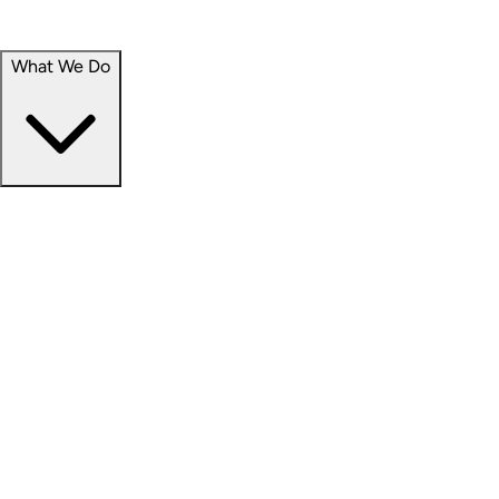
Portfolio
Careers
What We Do
Businesses
Credit
Hospitality
Industrial
Life Sciences
Medical Office
Office
Residential
Retail
Senior Living
Products