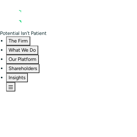
Contact us
Residential Investor Portal
Potential Isn’t Patient
The Firm
What We Do
Our Platform
Shareholders
Insights
The Firm
Overview
Our People
Portfolio
Careers