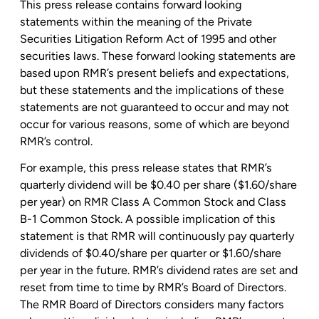
This press release contains forward looking
statements within the meaning of the Private
Securities Litigation Reform Act of 1995 and other
securities laws. These forward looking statements are
based upon RMR’s present beliefs and expectations,
but these statements and the implications of these
statements are not guaranteed to occur and may not
occur for various reasons, some of which are beyond
RMR’s control.
For example, this press release states that RMR’s
quarterly dividend will be
$0.40
per share (
$1.60
/share
per year) on RMR Class A Common Stock and Class
B-1 Common Stock. A possible implication of this
statement is that RMR will continuously pay quarterly
dividends of
$0.40
/share per quarter or
$1.60
/share
per year in the future. RMR’s dividend rates are set and
reset from time to time by RMR’s Board of Directors.
The RMR Board of Directors considers many factors