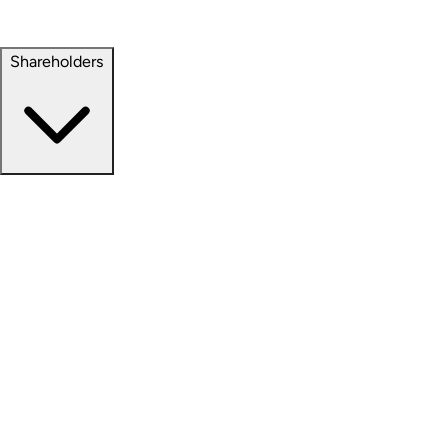
Property Management
Sustainability
Shareholders
Overview
News Releases
Financial Information
Events & Presentations
Stock Information
Analyst Coverage
SEC Filings
Corporate Governance
Investment Calculator
FAQs
Email Alert Signups