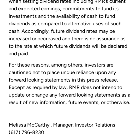
when setting dividend rates including RMR’s current
and expected earnings, commitments to fund its
investments and the availability of cash to fund
dividends as compared to alternative uses of such
cash. Accordingly, future dividend rates may be
increased or decreased and there is no assurance as
to the rate at which future dividends will be declared
and paid.
For these reasons, among others, investors are
cautioned not to place undue reliance upon any
forward looking statements in this press release.
Except as required by law, RMR does not intend to
update or change any forward looking statements as a
result of new information, future events, or otherwise.
Melissa McCarthy
, Manager, Investor Relations
(617) 796-8230