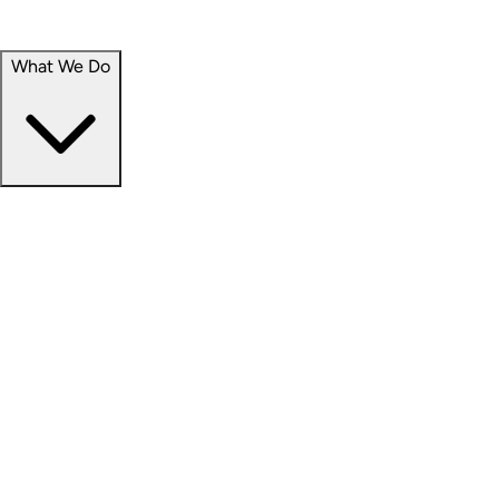
Portfolio
Careers
What We Do
Businesses
Credit
Hospitality
Industrial
Life Sciences
Medical Office
Office
Residential
Retail
Senior Living
Products