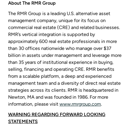
About
The RMR Group
The RMR Group
is a leading
U.S.
alternative asset
management company, unique for its focus on
commercial real estate (CRE) and related businesses.
RMR’s vertical integration is supported by
approximately 600 real estate professionals in more
than 30 offices nationwide who manage over
$37
billion
in assets under management and leverage more
than 35 years of institutional experience in buying,
selling, financing and operating CRE. RMR benefits
from a scalable platform, a deep and experienced
management team and a diversity of direct real estate
strategies across its clients. RMR is headquartered in
Newton, MA
and was founded in 1986. For more
information, please visit
www.rmrgroup.com
.
WARNING REGARDING FORWARD LOOKING
STATEMENTS