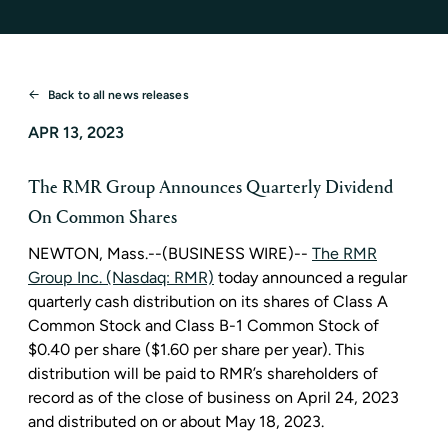
Back to all news releases
APR 13, 2023
The RMR Group Announces Quarterly Dividend
On Common Shares
NEWTON, Mass.
--(BUSINESS WIRE)--
The RMR
Group Inc. (Nasdaq: RMR)
today announced a regular
quarterly cash distribution on its shares of Class A
Common Stock and Class B-1 Common Stock of
$0.40
per share (
$1.60
per share per year). This
distribution will be paid to RMR’s shareholders of
record as of the close of business on
April 24, 2023
and distributed on or about
May 18, 2023
.