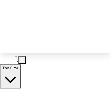
Corporate Governance
Investment Calculator
FAQs
Email Alert Signups
Contact Information
Insights
Perspectives
Case Studies
The Firm
The Firm
Overview
Our People