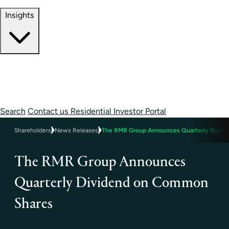
Contact Information
Insights
Insights
Perspectives
Case Studies
Search
Contact us
Residential Investor Portal
Shareholders
News Releases
The RMR Group Announces Quarterly Divid
The RMR Group Announces
Quarterly Dividend on Common
Shares