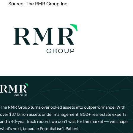
Source:
The RMR Group Inc.
The RMR Group turns overlooked assets into outperformance. With
over $37 billion assets under management, 800+ real estate experts
and a 40-year track record, we don’t wait for the market — we shape
what’s next, because Potential isn’t Patient.