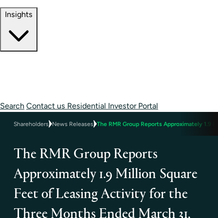
Contact Information
Insights
Insights
Perspectives
Case Studies
Search
Contact us
Residential Investor Portal
Shareholders
News Releases
The RMR Group Reports Approximately 1.9 Mil
The RMR Group Reports
Approximately 1.9 Million Square
Feet of Leasing Activity for the
Three Months Ended March 31,