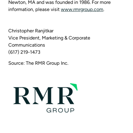
Newton, MA
and was founded in 1986. For more
information, please visit
www.rmrgroup.com
.
Christopher Ranjitkar
Vice President,
Marketing & Corporate
Communications
(617) 219-1473
Source:
The RMR Group Inc.