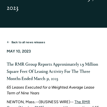
2023
Back to all news releases
MAY 10, 2023
The RMR Group Reports Approximately 1.9 Million
Square Feet Of Leasing Activity For The Three
Months Ended March 31, 2023
65 Leases Executed for a Weighted Average Lease
Term of Nine Years
NEWTON, Mass.
--(BUSINESS WIRE)--
The RMR