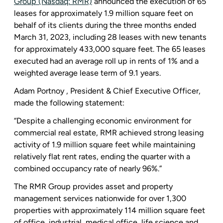
Group (Nasdaq: RMR)
announced the execution of 65
leases for approximately 1.9 million square feet on
behalf of its clients during the three months ended
March 31, 2023
, including 28 leases with new tenants
for approximately 433,000 square feet. The 65 leases
executed had an average roll up in rents of 1% and a
weighted average lease term of 9.1 years.
Adam Portnoy , President & Chief Executive Officer,
made the following statement:
“Despite a challenging economic environment for
commercial real estate, RMR achieved strong leasing
activity of 1.9 million square feet while maintaining
relatively flat rent rates, ending the quarter with a
combined occupancy rate of nearly 96%.”
The RMR Group
provides asset and property
management services nationwide for over 1,300
properties with approximately 114 million square feet
of office, industrial, medical office, life science and