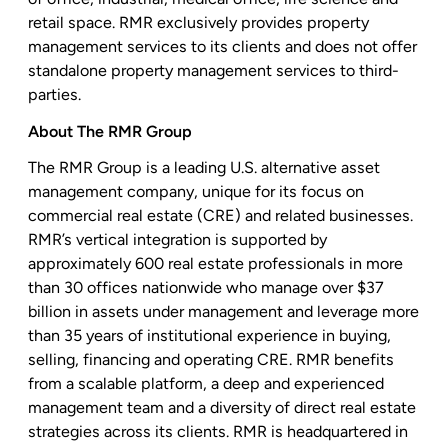
retail space. RMR exclusively provides property
management services to its clients and does not offer
standalone property management services to third-
parties.
About
The RMR Group
The RMR Group
is a leading
U.S.
alternative asset
management company, unique for its focus on
commercial real estate (CRE) and related businesses.
RMR’s vertical integration is supported by
approximately 600 real estate professionals in more
than 30 offices nationwide who manage over
$37
billion
in assets under management and leverage more
than 35 years of institutional experience in buying,
selling, financing and operating CRE. RMR benefits
from a scalable platform, a deep and experienced
management team and a diversity of direct real estate
strategies across its clients. RMR is headquartered in