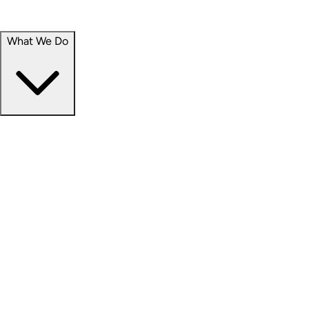
Portfolio
Careers
What We Do
Businesses
Credit
Hospitality
Industrial
Life Sciences
Medical Office
Office
Residential
Retail
Senior Living
Products