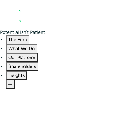
Contact us
Residential Investor Portal
Potential Isn’t Patient
The Firm
What We Do
Our Platform
Shareholders
Insights
The Firm
Overview
Our People
Portfolio
Careers