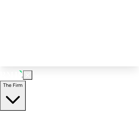
Corporate Governance
Investment Calculator
FAQs
Email Alert Signups
Contact Information
Insights
Perspectives
Case Studies
The Firm
The Firm
Overview
Our People