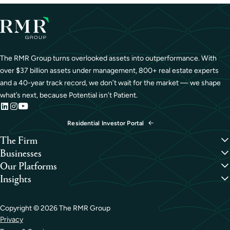
The RMR Group turns overlooked assets into outperformance. With
over $37 billion assets under management, 800+ real estate experts
and a 40-year track record, we don’t wait for the market — we shape
what’s next, because Potential isn’t Patient.
Residential Investor Portal
The Firm
Overview
Businesses
Our People
Credit
Our Platforms
Portfolio
Hospitality
Overview
Insights
Careers
Industrial
Capital Formation
Perspectives
Life Sciences
Development
Case Studies
Medical Office
Investment Management
Copyright ©
2026
The RMR Group
Office
Property Management
Privacy
Residential
Sustainability