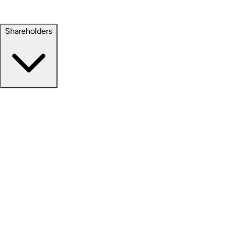
Property Management
Sustainability
Shareholders
Overview
News Releases
Financial Information
Events & Presentations
Stock Information
Analyst Coverage
SEC Filings
Corporate Governance
Investment Calculator
FAQs
Email Alert Signups