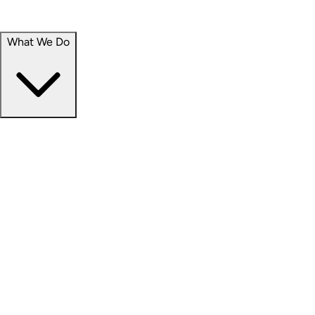
Portfolio
Careers
What We Do
Businesses
Credit
Hospitality
Industrial
Life Sciences
Medical Office
Office
Residential
Retail
Senior Living
Products