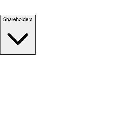
Property Management
Sustainability
Shareholders
Overview
News Releases
Financial Information
Events & Presentations
Stock Information
Analyst Coverage
SEC Filings
Corporate Governance
Investment Calculator
FAQs
Email Alert Signups