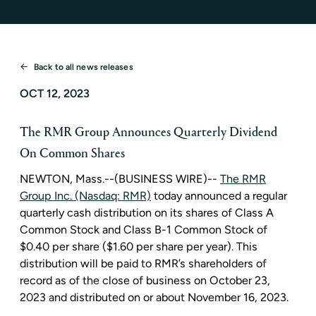
Back to all news releases
OCT 12, 2023
The RMR Group Announces Quarterly Dividend
On Common Shares
NEWTON, Mass.
--(BUSINESS WIRE)--
The RMR
Group Inc. (Nasdaq: RMR)
today announced a regular
quarterly cash distribution on its shares of Class A
Common Stock and Class B-1 Common Stock of
$0.40
per share (
$1.60
per share per year). This
distribution will be paid to RMR’s shareholders of
record as of the close of business on
October 23,
2023
and distributed on or about
November 16, 2023
.