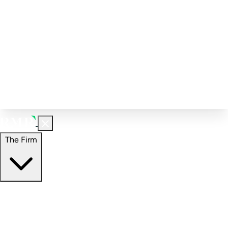
Corporate Governance
Investment Calculator
FAQs
Email Alert Signups
Contact Information
Insights
Perspectives
Case Studies
The Firm
The Firm
Overview
Our People