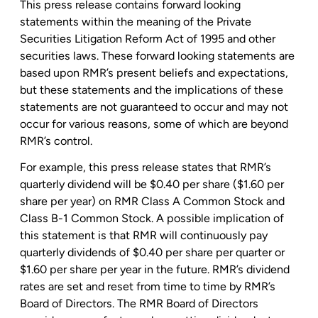
This press release contains forward looking
statements within the meaning of the Private
Securities Litigation Reform Act of 1995 and other
securities laws. These forward looking statements are
based upon RMR’s present beliefs and expectations,
but these statements and the implications of these
statements are not guaranteed to occur and may not
occur for various reasons, some of which are beyond
RMR’s control.
For example, this press release states that RMR’s
quarterly dividend will be
$0.40
per share (
$1.60
per
share per year) on RMR Class A Common Stock and
Class B-1 Common Stock. A possible implication of
this statement is that RMR will continuously pay
quarterly dividends of
$0.40
per share per quarter or
$1.60
per share per year in the future. RMR’s dividend
rates are set and reset from time to time by RMR’s
Board of Directors. The RMR Board of Directors