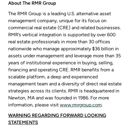
About
The RMR Group
The RMR Group
is a leading
U.S.
alternative asset
management company, unique for its focus on
commercial real estate (CRE) and related businesses.
RMR’s vertical integration is supported by over 600
real estate professionals in more than 30 offices
nationwide who manage approximately
$36 billion
in
assets under management and leverage more than 35
years of institutional experience in buying, selling,
financing and operating CRE. RMR benefits from a
scalable platform, a deep and experienced
management team and a diversity of direct real estate
strategies across its clients. RMR is headquartered in
Newton, MA
and was founded in 1986. For more
information, please visit
www.rmrgroup.com
.
WARNING REGARDING FORWARD LOOKING
STATEMENTS