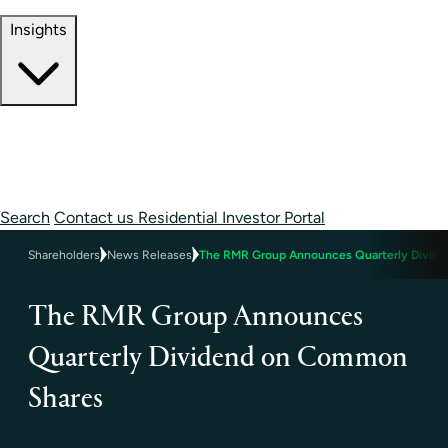
Contact Information
Insights
Insights
Perspectives
Case Studies
Search
Contact us
Residential Investor Portal
Shareholders
News Releases
The RMR Group Announces Quarterly Divid
The RMR Group Announces
Quarterly Dividend on Common
Shares