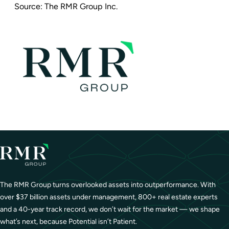
Source:
The RMR Group Inc.
The RMR Group turns overlooked assets into outperformance. With
over $37 billion assets under management, 800+ real estate experts
and a 40-year track record, we don’t wait for the market — we shape
what’s next, because Potential isn’t Patient.