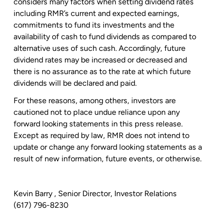
considers many factors when setting dividend rates
including RMR’s current and expected earnings,
commitments to fund its investments and the
availability of cash to fund dividends as compared to
alternative uses of such cash. Accordingly, future
dividend rates may be increased or decreased and
there is no assurance as to the rate at which future
dividends will be declared and paid.
For these reasons, among others, investors are
cautioned not to place undue reliance upon any
forward looking statements in this press release.
Except as required by law, RMR does not intend to
update or change any forward looking statements as a
result of new information, future events, or otherwise.
Kevin Barry
, Senior Director, Investor Relations
(617) 796-8230