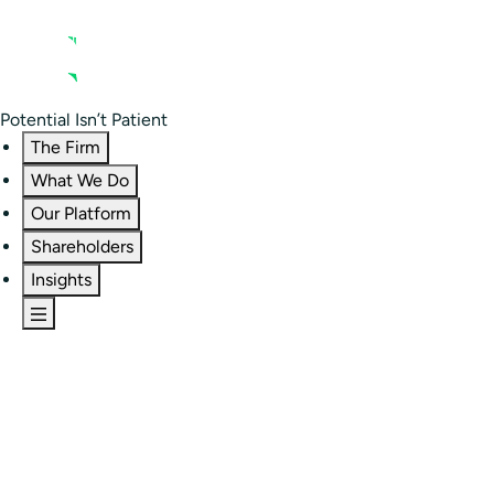
Contact us
Residential Investor Portal
Potential Isn’t Patient
The Firm
What We Do
Our Platform
Shareholders
Insights
The Firm
Overview
Our People
Portfolio
Careers