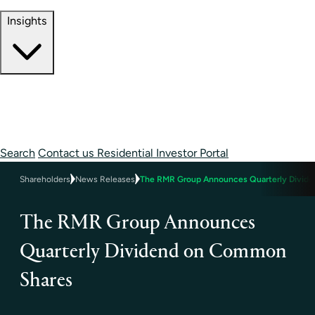
Contact Information
Insights
Insights
Perspectives
Case Studies
Search
Contact us
Residential Investor Portal
Shareholders
News Releases
The RMR Group Announces Quarterly Divid
The RMR Group Announces
Quarterly Dividend on Common
Shares