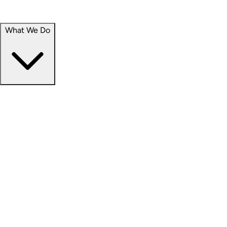
Portfolio
Careers
What We Do
Businesses
Credit
Hospitality
Industrial
Life Sciences
Medical Office
Office
Residential
Retail
Senior Living
Products