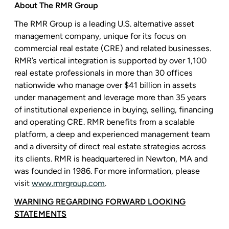
About
The RMR Group
The RMR Group
is a leading
U.S.
alternative asset
management company, unique for its focus on
commercial real estate (CRE) and related businesses.
RMR’s vertical integration is supported by over 1,100
real estate professionals in more than 30 offices
nationwide who manage over
$41 billion
in assets
under management and leverage more than 35 years
of institutional experience in buying, selling, financing
and operating CRE. RMR benefits from a scalable
platform, a deep and experienced management team
and a diversity of direct real estate strategies across
its clients. RMR is headquartered in
Newton, MA
and
was founded in 1986. For more information, please
visit
www.rmrgroup.com
.
WARNING REGARDING FORWARD LOOKING
STATEMENTS