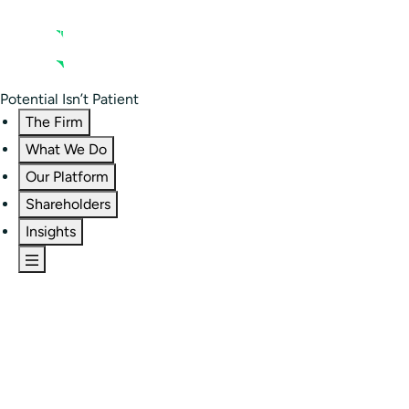
Contact us
Residential Investor Portal
Potential Isn’t Patient
The Firm
What We Do
Our Platform
Shareholders
Insights
The Firm
Overview
Our People
Portfolio
Careers