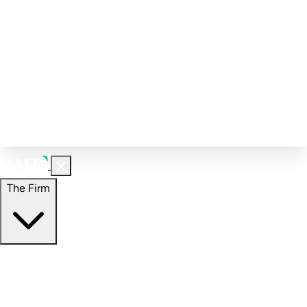
Corporate Governance
Investment Calculator
FAQs
Email Alert Signups
Contact Information
Insights
Perspectives
Case Studies
The Firm
The Firm
Overview
Our People