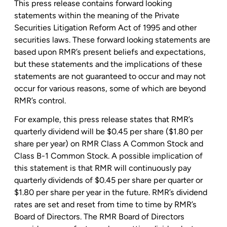
This press release contains forward looking
statements within the meaning of the Private
Securities Litigation Reform Act of 1995 and other
securities laws. These forward looking statements are
based upon RMR’s present beliefs and expectations,
but these statements and the implications of these
statements are not guaranteed to occur and may not
occur for various reasons, some of which are beyond
RMR’s control.
For example, this press release states that RMR’s
quarterly dividend will be
$0.45
per share (
$1.80
per
share per year) on RMR Class A Common Stock and
Class B-1 Common Stock. A possible implication of
this statement is that RMR will continuously pay
quarterly dividends of
$0.45
per share per quarter or
$1.80
per share per year in the future. RMR’s dividend
rates are set and reset from time to time by RMR’s
Board of Directors. The RMR Board of Directors