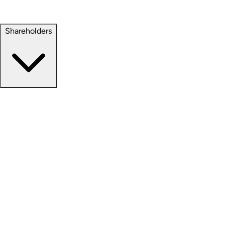
Property Management
Sustainability
Shareholders
Overview
News Releases
Financial Information
Events & Presentations
Stock Information
Analyst Coverage
SEC Filings
Corporate Governance
Investment Calculator
FAQs
Email Alert Signups