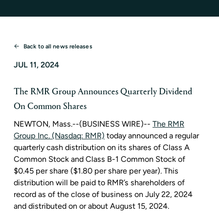
Back to all news releases
JUL 11, 2024
The RMR Group Announces Quarterly Dividend
On Common Shares
NEWTON, Mass.
--(BUSINESS WIRE)--
The RMR
Group Inc. (Nasdaq: RMR)
today announced a regular
quarterly cash distribution on its shares of Class A
Common Stock and Class B-1 Common Stock of
$0.45
per share (
$1.80
per share per year). This
distribution will be paid to RMR’s shareholders of
record as of the close of business on
July 22, 2024
and distributed on or about
August 15, 2024
.