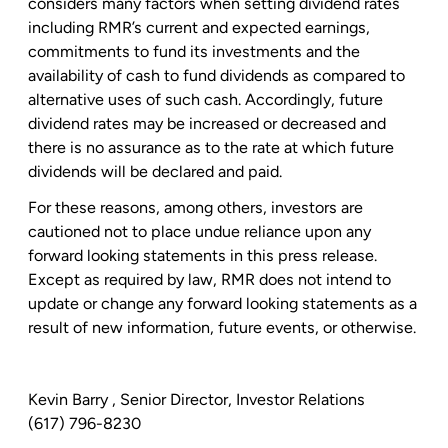
considers many factors when setting dividend rates
including RMR’s current and expected earnings,
commitments to fund its investments and the
availability of cash to fund dividends as compared to
alternative uses of such cash. Accordingly, future
dividend rates may be increased or decreased and
there is no assurance as to the rate at which future
dividends will be declared and paid.
For these reasons, among others, investors are
cautioned not to place undue reliance upon any
forward looking statements in this press release.
Except as required by law, RMR does not intend to
update or change any forward looking statements as a
result of new information, future events, or otherwise.
Kevin Barry
, Senior Director, Investor Relations
(617) 796-8230