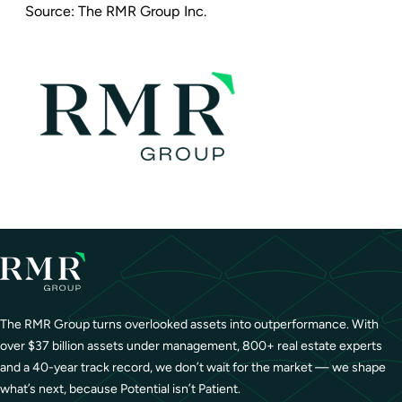
Source:
The RMR Group Inc.
The RMR Group turns overlooked assets into outperformance. With
over $37 billion assets under management, 800+ real estate experts
and a 40-year track record, we don’t wait for the market — we shape
what’s next, because Potential isn’t Patient.