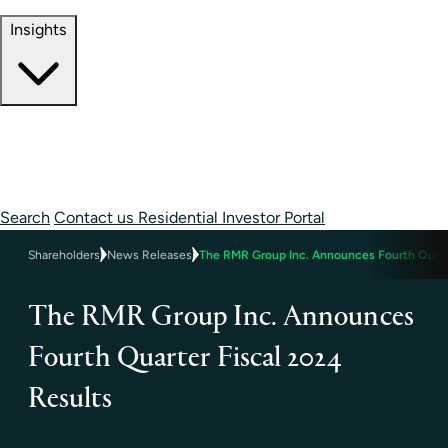
Contact Information
Insights
Insights
Perspectives
Case Studies
Search
Contact us
Residential Investor Portal
Shareholders
News Releases
The RMR Group Inc. Announces Fourth Quart
The RMR Group Inc. Announces
Fourth Quarter Fiscal 2024
Results