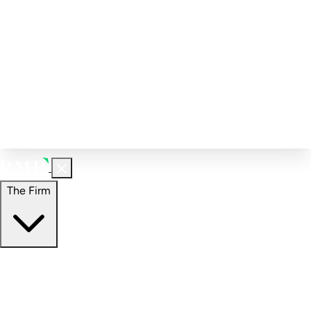
Corporate Governance
Investment Calculator
FAQs
Email Alert Signups
Contact Information
Insights
Perspectives
Case Studies
The Firm
The Firm
Overview
Our People