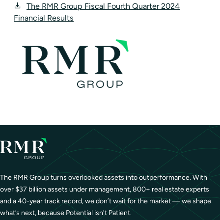
The RMR Group Fiscal Fourth Quarter 2024
Financial Results
The RMR Group turns overlooked assets into outperformance. With
over $37 billion assets under management, 800+ real estate experts
and a 40-year track record, we don’t wait for the market — we shape
what’s next, because Potential isn’t Patient.