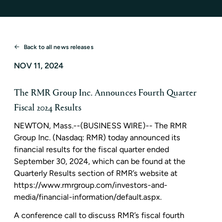
Back to all news releases
NOV 11, 2024
The RMR Group Inc. Announces Fourth Quarter
Fiscal 2024 Results
NEWTON, Mass.
--(BUSINESS WIRE)--
The RMR
Group Inc.
(Nasdaq: RMR) today announced its
financial results for the fiscal quarter ended
September 30, 2024
, which can be found at the
Quarterly Results section of RMR’s website at
https://www.rmrgroup.com/investors-and-
media/financial-information/default.aspx.
A conference call to discuss RMR’s fiscal fourth