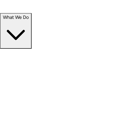
Portfolio
Careers
What We Do
Businesses
Credit
Hospitality
Industrial
Life Sciences
Medical Office
Office
Residential
Retail
Senior Living
Products