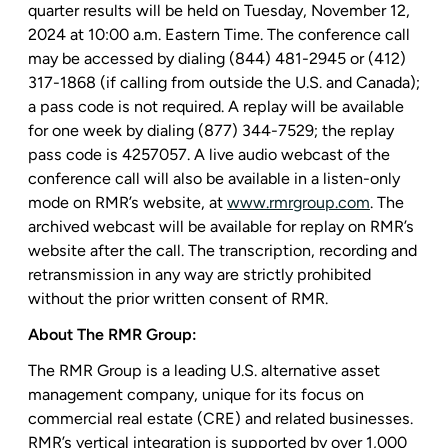
quarter results will be held on
Tuesday, November 12,
2024
at
10:00 a.m. Eastern Time
. The conference call
may be accessed by dialing (844) 481-2945 or (412)
317-1868 (if calling from outside the
U.S.
and
Canada
);
a pass code is not required. A replay will be available
for one week by dialing (877) 344-7529; the replay
pass code is 4257057. A live audio webcast of the
conference call will also be available in a listen-only
mode on RMR’s website, at
www.rmrgroup.com
. The
archived webcast will be available for replay on RMR’s
website after the call. The transcription, recording and
retransmission in any way are strictly prohibited
without the prior written consent of RMR.
About
The RMR Group
:
The RMR Group
is a leading
U.S.
alternative asset
management company, unique for its focus on
commercial real estate (CRE) and related businesses.
RMR’s vertical integration is supported by over 1,000