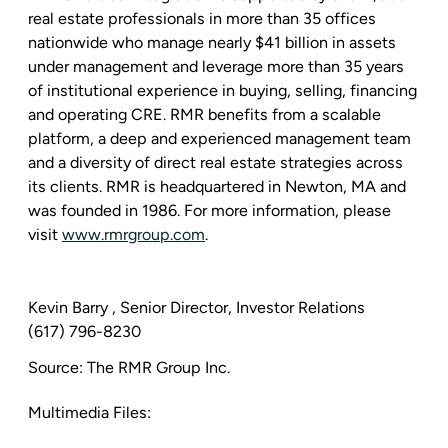
real estate professionals in more than 35 offices
nationwide who manage nearly
$41 billion
in assets
under management and leverage more than 35 years
of institutional experience in buying, selling, financing
and operating CRE. RMR benefits from a scalable
platform, a deep and experienced management team
and a diversity of direct real estate strategies across
its clients. RMR is headquartered in
Newton, MA
and
was founded in 1986. For more information, please
visit
www.rmrgroup.com
.
Kevin Barry
, Senior Director, Investor Relations
(617) 796-8230
Source:
The RMR Group Inc.
Multimedia Files: