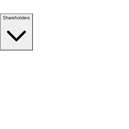
Property Management
Sustainability
Shareholders
Overview
News Releases
Financial Information
Events & Presentations
Stock Information
Analyst Coverage
SEC Filings
Corporate Governance
Investment Calculator
FAQs
Email Alert Signups