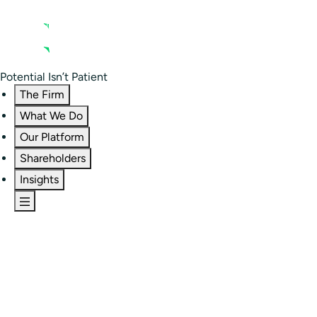
Contact us
Residential Investor Portal
Potential Isn’t Patient
The Firm
What We Do
Our Platform
Shareholders
Insights
The Firm
Overview
Our People
Portfolio
Careers