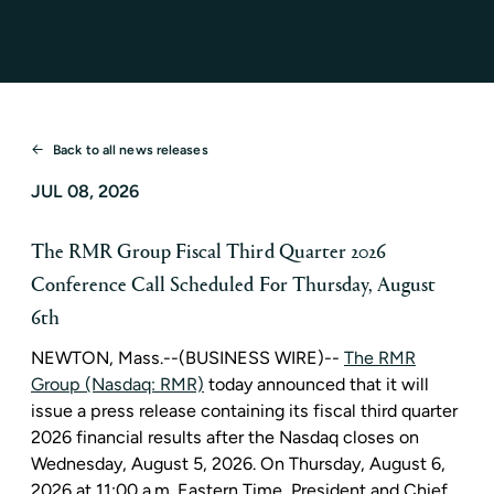
Back to all news releases
JUL 08, 2026
The RMR Group Fiscal Third Quarter 2026
Conference Call Scheduled For Thursday, August
6th
NEWTON, Mass.
--(BUSINESS WIRE)--
The RMR
Group (Nasdaq: RMR)
today announced that it will
issue a press release containing its fiscal third quarter
2026 financial results after the Nasdaq closes on
Wednesday, August 5, 2026. On Thursday, August 6,
2026 at 11:00 a.m. Eastern Time, President and Chief