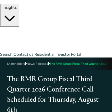
Contact Information
Insights
Insights
Perspectives
Case Studies
Search
Contact us
Residential Investor Portal
Shareholders
News Releases
The RMR Group Fiscal Third Quarter 2026 Co
The RMR Group Fiscal Third
Quarter 2026 Conference Call
Scheduled for Thursday, August
6th