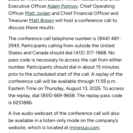
Executive Officer
Adam Portnoy
, Chief Operating
Officer
Matt
Jordan
and Chief Financial Officer and
Treasurer
Matt Brown
will host a conference call to
discuss these results.
The conference call telephone number is (844) 481-
2945. Participants calling from outside
the United
States
and
Canada
should dial (412) 317-1868. No
pass code is necessary to access the call from either
number. Participants should dial in about 15 minutes
prior to the scheduled start of the call. A replay of the
conference call will be available through 11:59 p.m.
Eastern Time on Thursday, August 13, 2026. To access
the replay, dial (855) 669-9658. The replay pass code
is 6251886.
A live audio webcast of the conference call will also
be available in a listen-only mode on the company’s
website, which is located at
rmrgroup.com
.