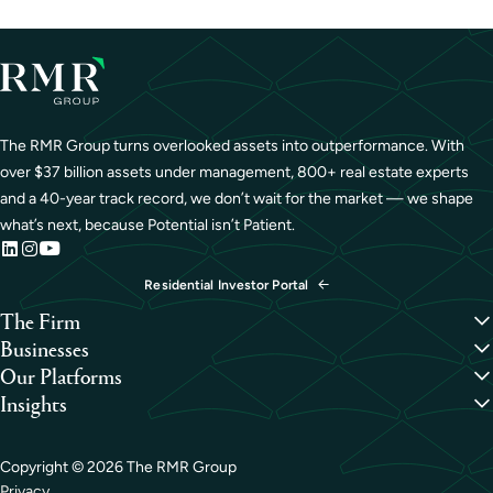
The RMR Group turns overlooked assets into outperformance. With
over $37 billion assets under management, 800+ real estate experts
and a 40-year track record, we don’t wait for the market — we shape
what’s next, because Potential isn’t Patient.
Residential Investor Portal
The Firm
Overview
Businesses
Our People
Credit
Our Platforms
Portfolio
Hospitality
Overview
Insights
Careers
Industrial
Capital Formation
Perspectives
Life Sciences
Development
Case Studies
Medical Office
Investment Management
Copyright ©
2026
The RMR Group
Office
Property Management
Privacy