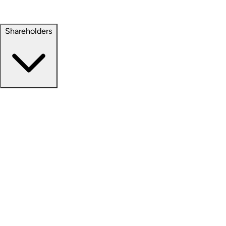
Property Management
Sustainability
Shareholders
Overview
News Releases
Financial Information
Events & Presentations
Stock Information
Analyst Coverage
SEC Filings
Corporate Governance
Investment Calculator
FAQs
Email Alert Signups