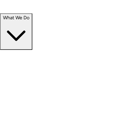
Portfolio
Careers
What We Do
Businesses
Credit
Hospitality
Industrial
Life Sciences
Medical Office
Office
Residential
Retail
Senior Living
Products