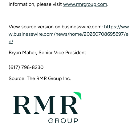
information, please visit
www.rmrgroup.com
.
View source version on businesswire.com:
https://ww
w.businesswire.com/news/home/20260708695697/e
n/
Bryan Maher, Senior Vice President
(617) 796-8230
Source: The RMR Group Inc.