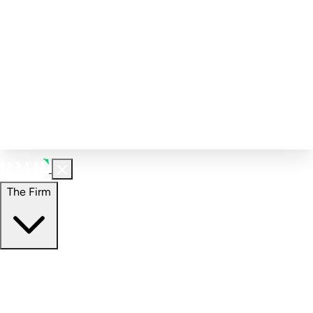
Corporate Governance
Investment Calculator
FAQs
Email Alert Signups
Contact Information
Insights
Perspectives
Case Studies
The Firm
The Firm
Overview
Our People