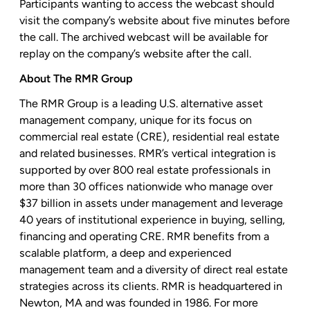
Participants wanting to access the webcast should
visit the company’s website about five minutes before
the call. The archived webcast will be available for
replay on the company’s website after the call.
About The RMR Group
The RMR Group is a leading U.S. alternative asset
management company, unique for its focus on
commercial real estate (CRE), residential real estate
and related businesses. RMR’s vertical integration is
supported by over 800 real estate professionals in
more than 30 offices nationwide who manage over
$37 billion in assets under management and leverage
40 years of institutional experience in buying, selling,
financing and operating CRE. RMR benefits from a
scalable platform, a deep and experienced
management team and a diversity of direct real estate
strategies across its clients. RMR is headquartered in
Newton, MA and was founded in 1986. For more