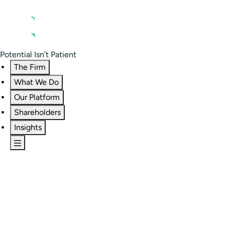
Contact us
Residential Investor Portal
Potential Isn’t Patient
The Firm
What We Do
Our Platform
Shareholders
Insights
The Firm
Overview
Our People
Portfolio
Careers